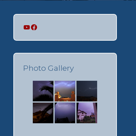
Mi canal
Mi perfil
Photo Gallery