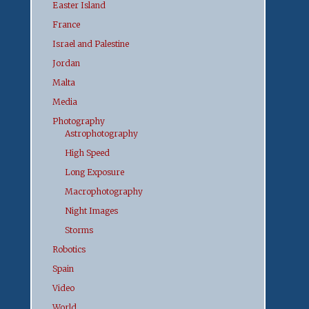
Easter Island
France
Israel and Palestine
Jordan
Malta
Media
Photography
Astrophotography
High Speed
Long Exposure
Macrophotography
Night Images
Storms
Robotics
Spain
Video
World