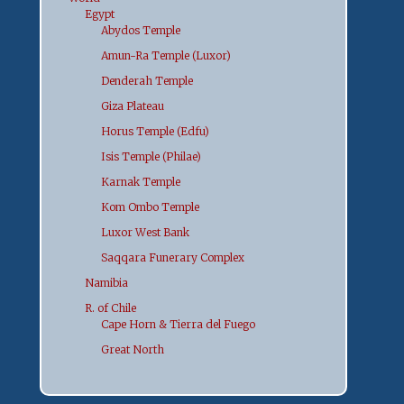
Egypt
Abydos Temple
Amun-Ra Temple (Luxor)
Denderah Temple
Giza Plateau
Horus Temple (Edfu)
Isis Temple (Philae)
Karnak Temple
Kom Ombo Temple
Luxor West Bank
Saqqara Funerary Complex
Namibia
R. of Chile
Cape Horn & Tierra del Fuego
Great North