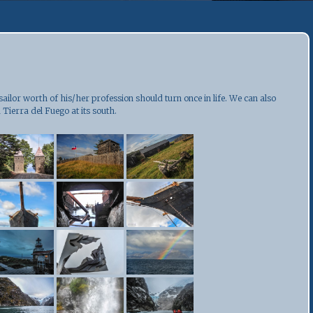
 sailor worth of his/her profession should turn once in life. We can also
 Tierra del Fuego at its south.