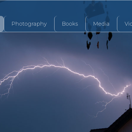
Photography
Books
Media
Vi