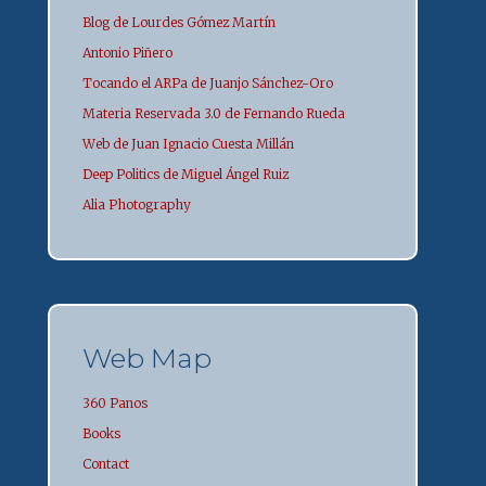
Blog de Lourdes Gómez Martín
Antonio Piñero
Tocando el ARPa de Juanjo Sánchez-Oro
Materia Reservada 3.0 de Fernando Rueda
Web de Juan Ignacio Cuesta Millán
Deep Politics de Miguel Ángel Ruiz
Alia Photography
Web Map
360 Panos
Books
Contact