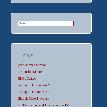
Search
for:
Links
Juan Antonio Cebrián
Dimensión Límite
El Ojo Crítico
Fernando J. López del Oso
Divulgadores del Misterio
Blog de Mikel Navarro
La Tábula Esmeraldina de Beatriz Erlanz