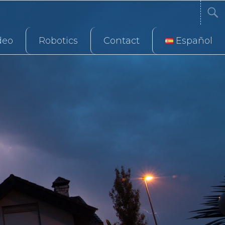
deo
Robotics
Contact
Español