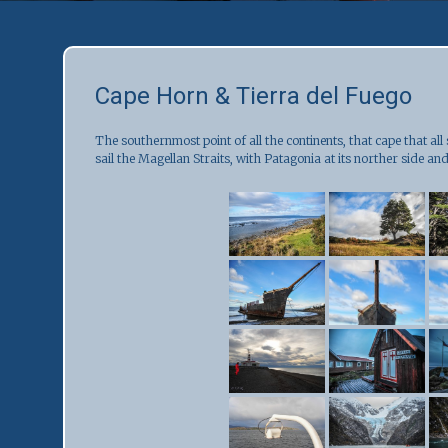
Cape Horn & Tierra del Fuego
The southernmost point of all the continents, that cape that all
sail the Magellan Straits, with Patagonia at its norther side and