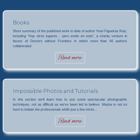
Books
Short summary of the published work to date of author Yvan Figueiras Ruiz,
including “Hay otros lugares… pero están en este”, a charity venture in
favour of Doctors without Frontiers in which more than 40 authors
collaborated
Read more
Impossible Photos and Tutorials
In this section we’ll learn how to use some spectacular photographic
techniques, not as difficult as we’ve been led to believe. Maybe is not so
hard to imitate the professionals whith just a few tricks…
Read more