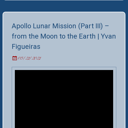
Apollo Lunar Mission (Part III) –
from the Moon to the Earth | Yvan
Figueiras
05/21/2021