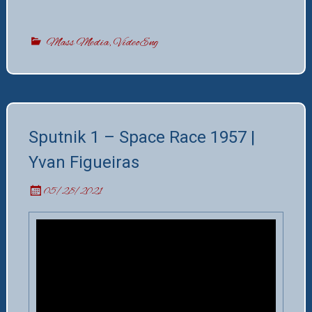
Mass Media
,
VideoEng
Sputnik 1 – Space Race 1957 |
Yvan Figueiras
05/28/2021