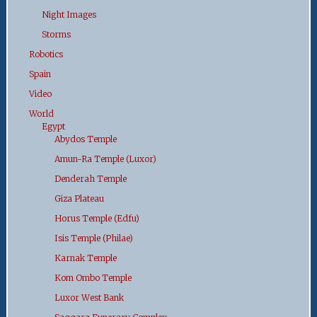
Night Images
Storms
Robotics
Spain
Video
World
Egypt
Abydos Temple
Amun-Ra Temple (Luxor)
Denderah Temple
Giza Plateau
Horus Temple (Edfu)
Isis Temple (Philae)
Karnak Temple
Kom Ombo Temple
Luxor West Bank