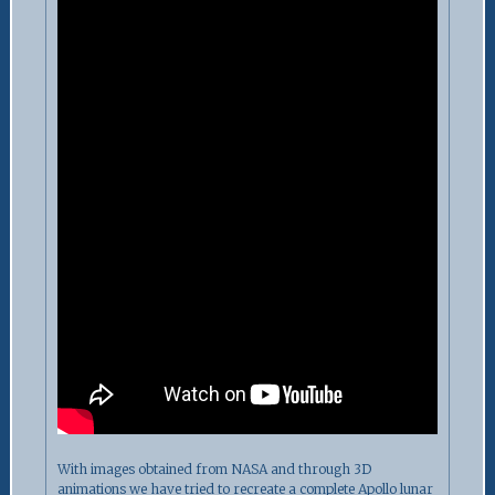
With images obtained from NASA and through 3D
animations we have tried to recreate a complete Apollo lunar