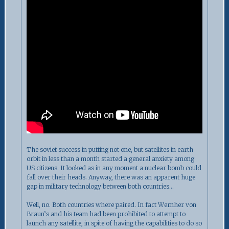
The soviet success in putting not one, but satellites in earth
orbit in less than a month started a general anxiety among
US citizens. It looked as in any moment a nuclear bomb could
fall over their heads. Anyway, there was an apparent huge
gap in military technology between both countries…
Well, no. Both countries where paired. In fact Wernher von
Braun’s and his team had been prohibited to attempt to
launch any satellite, in spite of having the capabilities to do so