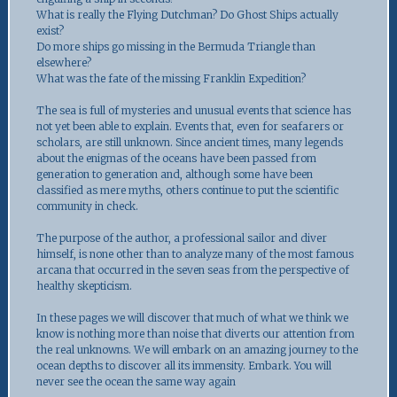
What is really the Flying Dutchman? Do Ghost Ships actually
exist?
Do more ships go missing in the Bermuda Triangle than
elsewhere?
What was the fate of the missing Franklin Expedition?
The sea is full of mysteries and unusual events that science has
not yet been able to explain. Events that, even for seafarers or
scholars, are still unknown. Since ancient times, many legends
about the enigmas of the oceans have been passed from
generation to generation and, although some have been
classified as mere myths, others continue to put the scientific
community in check.
The purpose of the author, a professional sailor and diver
himself, is none other than to analyze many of the most famous
arcana that occurred in the seven seas from the perspective of
healthy skepticism.
In these pages we will discover that much of what we think we
know is nothing more than noise that diverts our attention from
the real unknowns. We will embark on an amazing journey to the
ocean depths to discover all its immensity. Embark. You will
never see the ocean the same way again