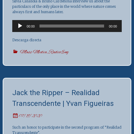
Silvia Casasola & Bruno Cardeñosa interview us about the
particulars of the only place in the world where nature comes
always first and humans later.
Audio
00:00
00:00
Player
Descarga directa
Mass Media
,
RadioEng
Jack the Ripper – Realidad
Transcendente | Yvan Figueiras
07/19/2020
Such an honor to participate in the second program of “Realidad
Transcendente”.