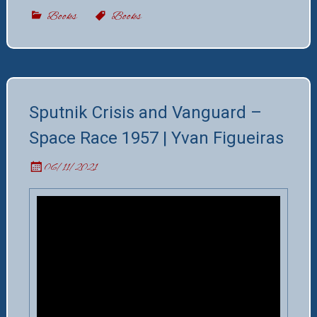
Books
Books
Sputnik Crisis and Vanguard –
Space Race 1957 | Yvan Figueiras
06/11/2021