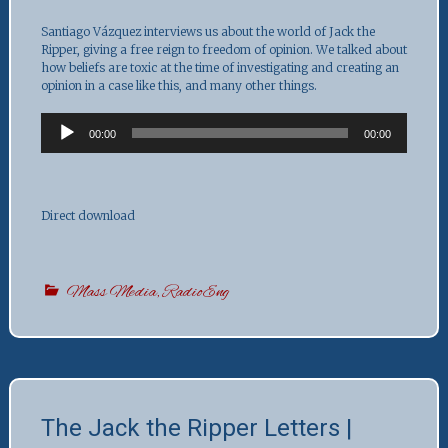
Santiago Vázquez interviews us about the world of Jack the
Ripper, giving a free reign to freedom of opinion. We talked about
how beliefs are toxic at the time of investigating and creating an
opinion in a case like this, and many other things.
Audio
00:00
00:00
Player
Direct download
Mass Media
,
RadioEng
The Jack the Ripper Letters |