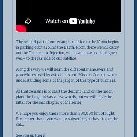
The second part of our example mission to the Moon begins
in parking orbit around the Earth. From there we will carry
out the Translunar Injection, which will take us –if all goes
well– to the far side of our satellite.
Along the way we will learn the different maneuvers and
procedures used by astronauts and Mission Control, while
understanding some of the jargon of this type of business.
All that remains is to start the descent, land on the moon,
plant the flag and say a few words, but we will leave the
latter for the last chapter of the series.
We hope you enjoy these more than 300,000 km of flight.
Remember that if you want to subscribe you have to pet the
cat…
See you up there!