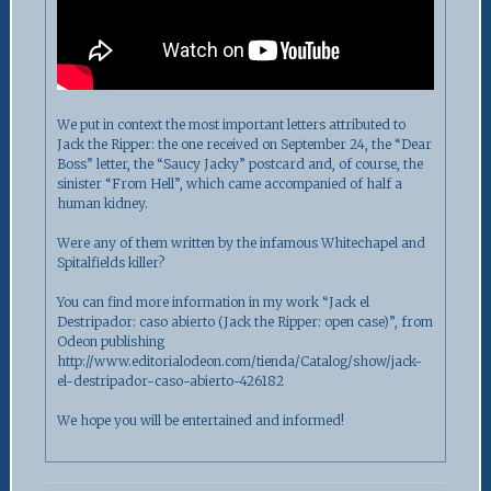
We put in context the most important letters attributed to
Jack the Ripper: the one received on September 24, the “Dear
Boss” letter, the “Saucy Jacky” postcard and, of course, the
sinister “From Hell”, which came accompanied of half a
human kidney.
Were any of them written by the infamous Whitechapel and
Spitalfields killer?
You can find more information in my work “Jack el
Destripador: caso abierto (Jack the Ripper: open case)”, from
Odeon publishing
http://www.editorialodeon.com/tienda/Catalog/show/jack-
el-destripador-caso-abierto-426182
We hope you will be entertained and informed!