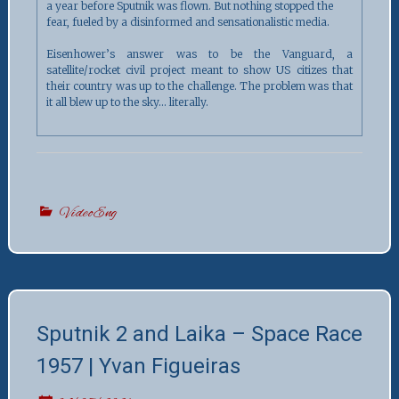
a year before Sputnik was flown. But nothing stopped the
fear, fueled by a disinformed and sensationalistic media.
Eisenhower’s answer was to be the Vanguard, a
satellite/rocket civil project meant to show US citizes that
their country was up to the challenge. The problem was that
it all blew up to the sky… literally.
VideoEng
Sputnik 2 and Laika – Space Race
1957 | Yvan Figueiras