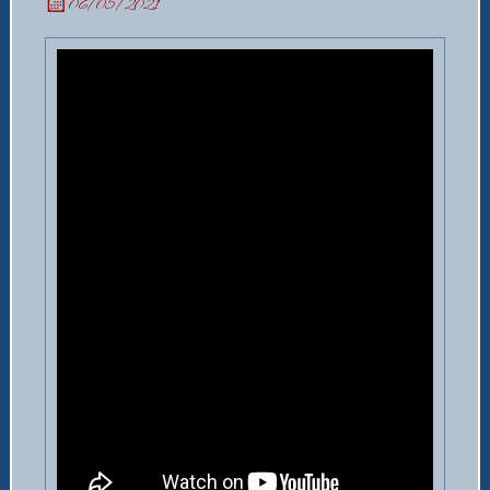
06/05/2021