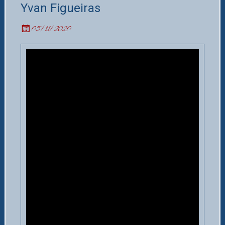
Yvan Figueiras
05/11/2020