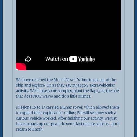
We have reached the Moon! Now it’s time to get out of the
ship and explore. Or as they say in jargon: extravehicular
activity. We’ll take some samples, plant the flag (yes, the one
that does NOT wave) and do a little science.
Missions 15 to 17 carried a lunar rover, which allowed them
to expand their exploration radius; We will see how such a
curious vehicle worked. After finishing our activity, we just
have to pack up our gear, do some last minute science… and
return to Earth.