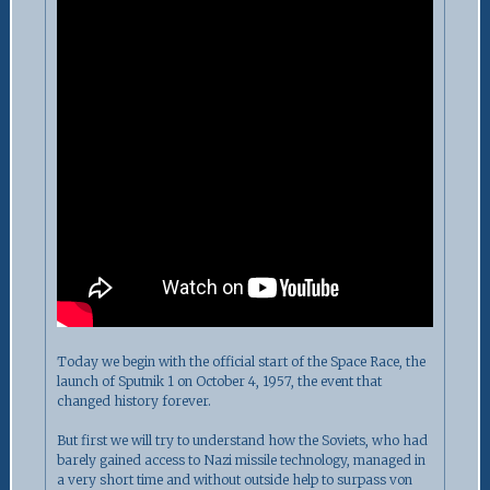
Today we begin with the official start of the Space Race, the
launch of Sputnik 1 on October 4, 1957, the event that
changed history forever.
But first we will try to understand how the Soviets, who had
barely gained access to Nazi missile technology, managed in
a very short time and without outside help to surpass von