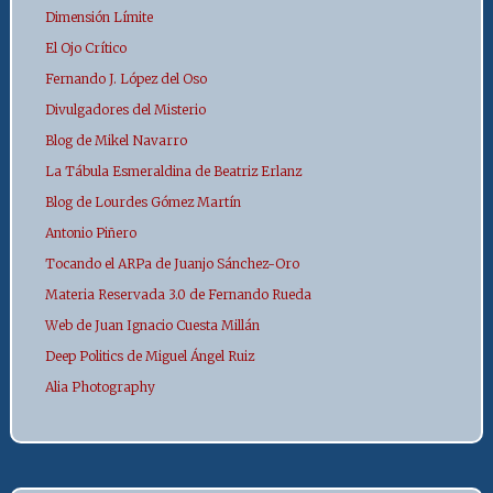
Dimensión Límite
El Ojo Crítico
Fernando J. López del Oso
Divulgadores del Misterio
Blog de Mikel Navarro
La Tábula Esmeraldina de Beatriz Erlanz
Blog de Lourdes Gómez Martín
Antonio Piñero
Tocando el ARPa de Juanjo Sánchez-Oro
Materia Reservada 3.0 de Fernando Rueda
Web de Juan Ignacio Cuesta Millán
Deep Politics de Miguel Ángel Ruiz
Alia Photography