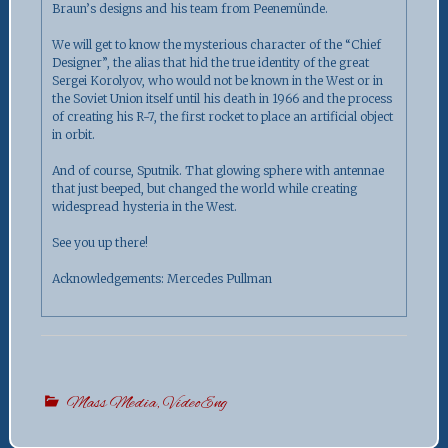
Braun’s designs and his team from Peenemünde.
We will get to know the mysterious character of the “Chief
Designer”, the alias that hid the true identity of the great
Sergei Korolyov, who would not be known in the West or in
the Soviet Union itself until his death in 1966 and the process
of creating his R-7, the first rocket to place an artificial object
in orbit.
And of course, Sputnik. That glowing sphere with antennae
that just beeped, but changed the world while creating
widespread hysteria in the West.
See you up there!
Acknowledgements: Mercedes Pullman
Mass Media
,
VideoEng