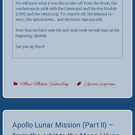
We will learn what it was like to take off from the Moon, the
rendezvous in orbit with the Command and Service Module
(CSM) and the return trip. To round it off, the infernal re-
entry, the splashdown… and the ticker tape parade.
Now that we have seen the end, next week we will start at the
beginning: Sputnik.
See you up there!
Mass Media
,
VideoEng
Apollo program
Apollo Lunar Mission (Part II) –