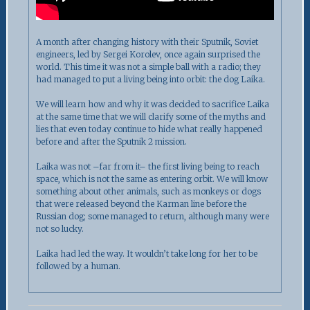
A month after changing history with their Sputnik, Soviet
engineers, led by Sergei Korolev, once again surprised the
world. This time it was not a simple ball with a radio; they
had managed to put a living being into orbit: the dog Laika.
We will learn how and why it was decided to sacrifice Laika
at the same time that we will clarify some of the myths and
lies that even today continue to hide what really happened
before and after the Sputnik 2 mission.
Laika was not –far from it– the first living being to reach
space, which is not the same as entering orbit. We will know
something about other animals, such as monkeys or dogs
that were released beyond the Karman line before the
Russian dog; some managed to return, although many were
not so lucky.
Laika had led the way. It wouldn’t take long for her to be
followed by a human.