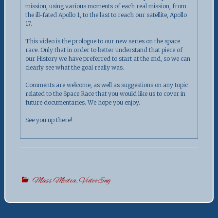
mission, using various moments of each real mission, from
the ill-fated Apollo 1, to the last to reach our satellite, Apollo
17.
This video is the prologue to our new series on the space
race. Only that in order to better understand that piece of
our History we have preferred to start at the end, so we can
clearly see what the goal really was.
Comments are welcome, as well as suggestions on any topic
related to the Space Race that you would like us to cover in
future documentaries. We hope you enjoy.
See you up there!
Mass Media
,
VideoEng