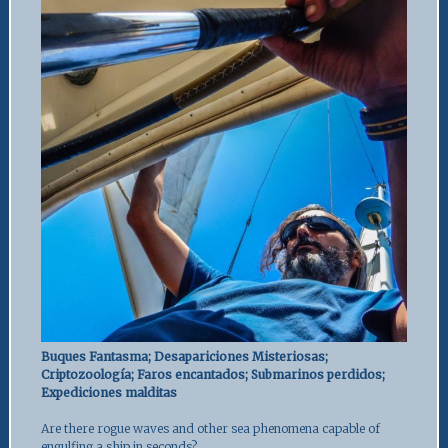
Buques Fantasma; Desapariciones Misteriosas;
Criptozoología; Faros encantados; Submarinos perdidos;
Expediciones malditas
Are there rogue waves and other sea phenomena capable of
engulfing a ship in seconds?