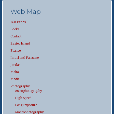
Web Map
360 Panos
Books
Contact
Easter Island
France
Israel and Palestine
Jordan
Malta
Media
Photography
Astrophotography
High Speed
Long Exposure
Macrophotography