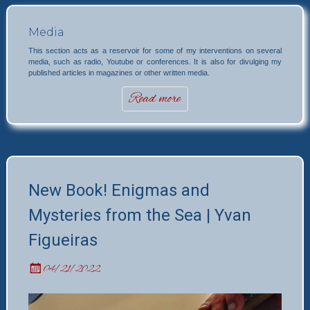
Media
This section acts as a reservoir for some of my interventions on several
media, such as radio, Youtube or conferences. It is also for divulging my
published articles in magazines or other written media.
Read more
New Book! Enigmas and
Mysteries from the Sea | Yvan
Figueiras
04/21/2022