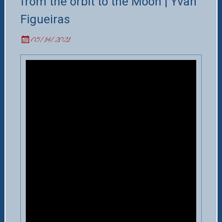
from the orbit to the Moon | Yvan
Figueiras
05/14/2021