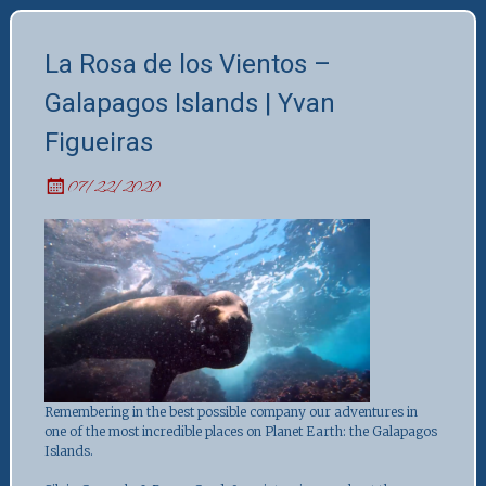
La Rosa de los Vientos –
Galapagos Islands | Yvan
Figueiras
07/22/2020
Remembering in the best possible company our adventures in
one of the most incredible places on Planet Earth: the Galapagos
Islands.