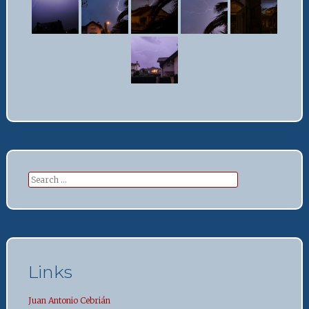
Search
for:
Links
Juan Antonio Cebrián