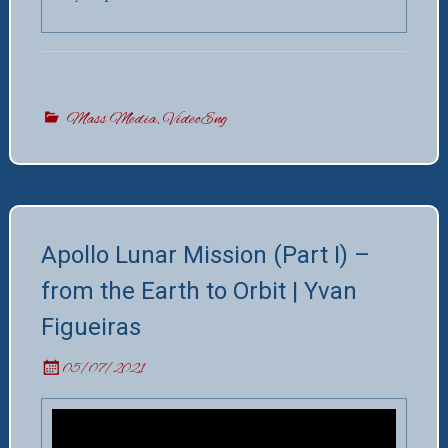
Mass Media
,
VideoEng
Apollo Lunar Mission (Part I) –
from the Earth to Orbit | Yvan
Figueiras
05/07/2021